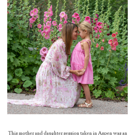
This mother and daughter session taken in Aspen was an