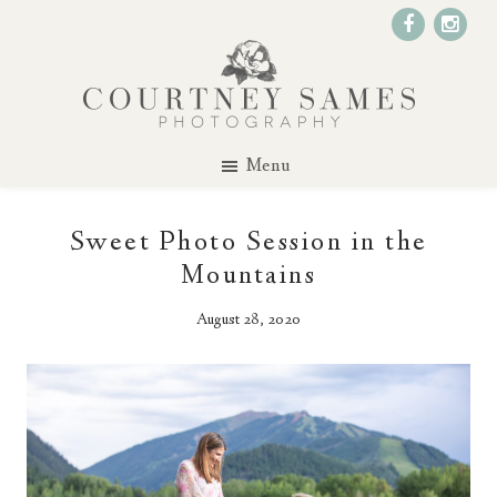
Menu
Sweet Photo Session in the
Mountains
August 28, 2020